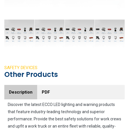
SAFETY DEVICES
Other Products
Description
PDF
Discover the latest ECCO LED lighting and warning products
that feature industry-leading technology and superior
performance. Provide the best safety solutions for work crews
and upfit a work truck or an entire fleet with reliable, quality-