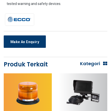
tested warning and safety devices.
Make An Enquiry
Produk Terkait
Kategori