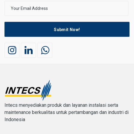
Submit Now!
Intecs menyediakan produk dan layanan instalasi serta
maintenance berkualitas untuk pertambangan dan industri di
Indonesia