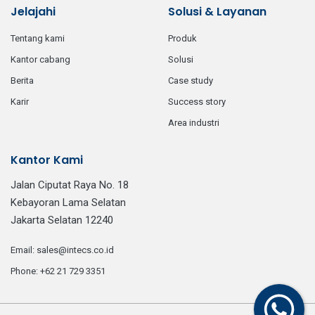
Jelajahi
Solusi & Layanan
tentang kami
produk
kantor cabang
solusi
berita
case study
karir
success story
area industri
Kantor Kami
Jalan Ciputat Raya No. 18
Kebayoran Lama Selatan
Jakarta Selatan 12240
email:
sales@intecs.co.id
phone:
+62 21 729 3351