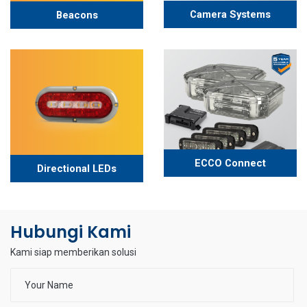
Camera Systems
Beacons
ECCO Connect
Directional LEDs
Hubungi Kami
Kami siap memberikan solusi