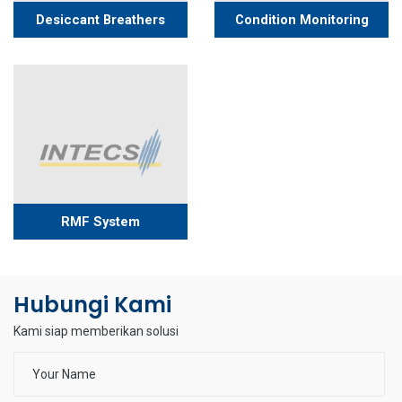
Desiccant Breathers
Condition Monitoring
RMF System
Hubungi Kami
Kami siap memberikan solusi