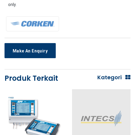
only.
Make An Enquiry
Produk Terkait
Kategori