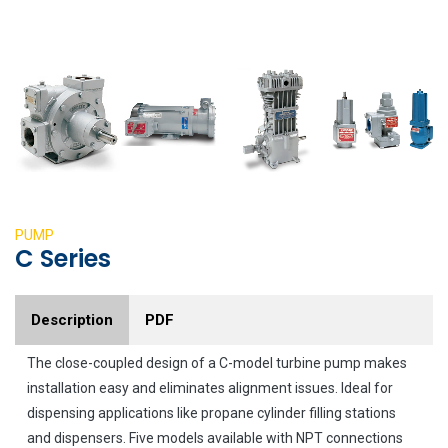
PUMP
C Series
Description
PDF
The close-coupled design of a C-model turbine pump makes
installation easy and eliminates alignment issues. Ideal for
dispensing applications like propane cylinder filling stations
and dispensers. Five models available with NPT connections