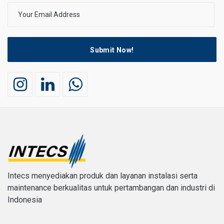
Submit Now!
Intecs menyediakan produk dan layanan instalasi serta
maintenance berkualitas untuk pertambangan dan industri di
Indonesia