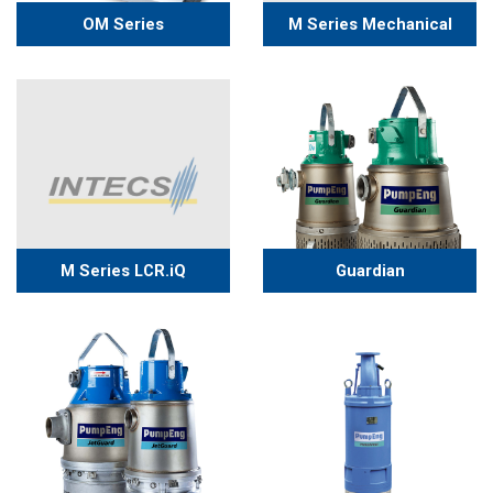
OM Series
M Series Mechanical
Guardian
M Series LCR.iQ