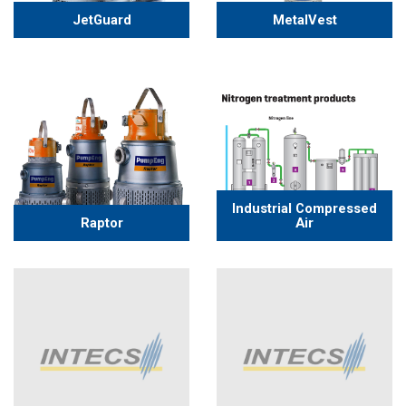
JetGuard
MetalVest
Industrial Compressed
Raptor
Air