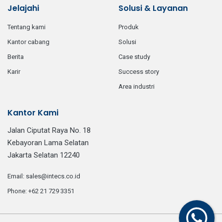
Jelajahi
Solusi & Layanan
tentang kami
produk
kantor cabang
solusi
berita
case study
karir
success story
area industri
Kantor Kami
Jalan Ciputat Raya No. 18
Kebayoran Lama Selatan
Jakarta Selatan 12240
email:
sales@intecs.co.id
phone:
+62 21 729 3351